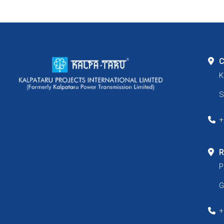
C
K
S
+
R
P
G
+