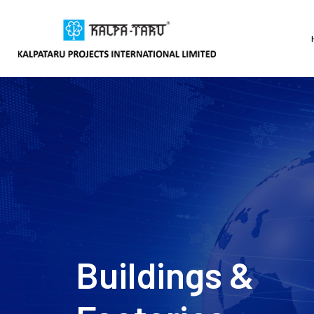
Water