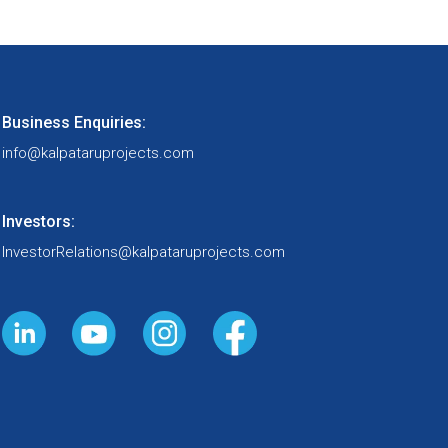
Buildings &
Factories
Business Enquiries:
info@kalpataruprojects.com
Water
Investors:
InvestorRelations@kalpataruprojects.com
Railways
Oil & Gas