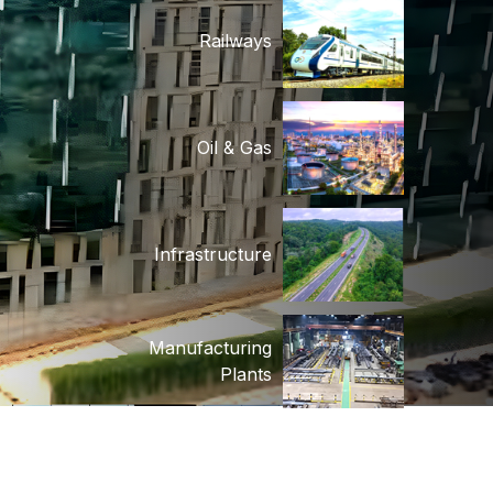
Oil & Gas
Infrastructure
Manufacturing
Plants
Biomass Plants
Power T&D