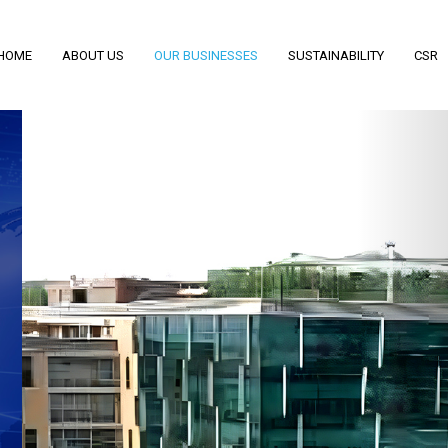
HOME
ABOUT US
OUR BUSINESSES
SUSTAINABILITY
CSR