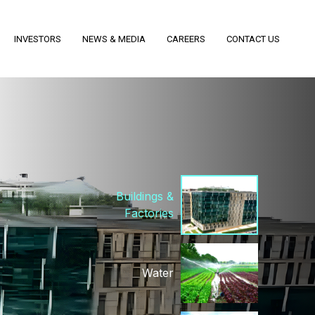
Biomass Plants
INVESTORS
NEWS & MEDIA
CAREERS
CONTACT US
Power T&D
Buildings &
Factories
Water
Railways