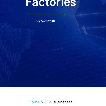
KNOW MORE
Home
>
Our Businesses