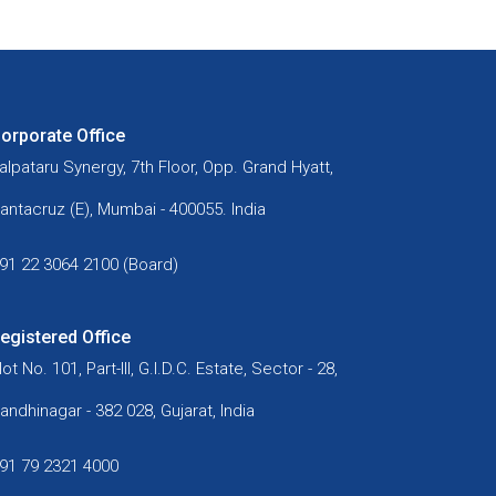
orporate Office
alpataru Synergy, 7th Floor, Opp. Grand Hyatt,
antacruz (E), Mumbai - 400055. India
91 22 3064 2100 (Board)
egistered Office
lot No. 101, Part-III, G.I.D.C. Estate, Sector - 28,
andhinagar - 382 028, Gujarat, India
91 79 2321 4000