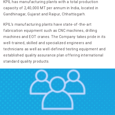
KPIL has manufacturing plants with a total production
capacity of 2,40,000 MT per annum in India, located in
Gandhinagar, Gujarat and Raipur, Chhattisgarh.
KPIL’s manufacturing plants have state-of-the-art
fabrication equipment such as CNC machines, drilling
machines and EOT cranes. The Company takes pride in its
well-trained, skilled and specialized engineers and
technicians as well as well-defined testing equipment and
established quality assurance plan offering international
standard quality products.