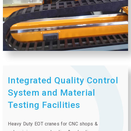
Integrated Quality Control
System and Material
Testing Facilities
Heavy Duty EOT cranes for CNC shops &