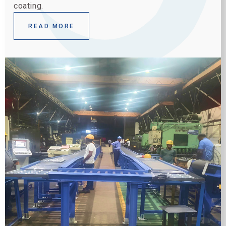
coating.
READ MORE