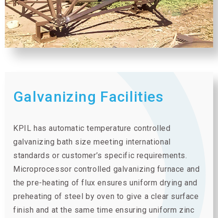
Galvanizing Facilities
KPIL has automatic temperature controlled
galvanizing bath size meeting international
standards or customer’s specific requirements.
Microprocessor controlled galvanizing furnace and
the pre-heating of flux ensures uniform drying and
preheating of steel by oven to give a clear surface
finish and at the same time ensuring uniform zinc