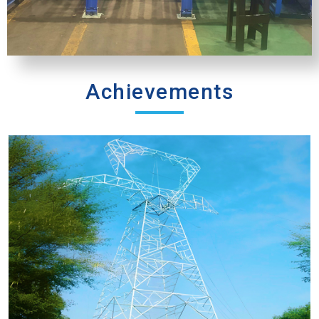
Achievements