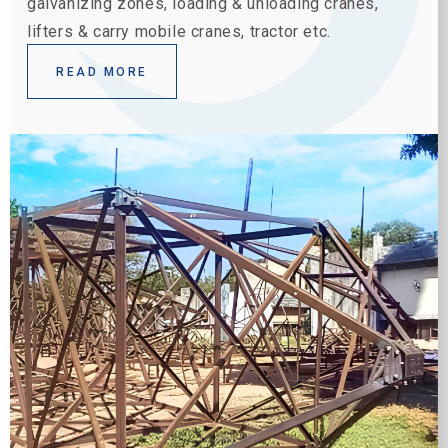
galvanizing zones, loading & unloading cranes,
lifters & carry mobile cranes, tractor etc.
READ MORE