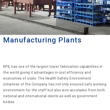
Manufacturing Plants
KPIL has one of the largest tower fabrication capabilities in
the world giving it advantages in cost efficiency and
economies of scale. The Health Safety Environment
initiatives of the Company has not only ensured safe working
environment for the staff but also won accolades from both
national and international clients as well as government
bodies.