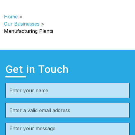
Home
>
Our Businesses
>
Manufacturing Plants
Get in Touch