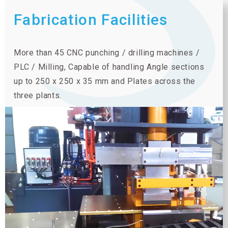
Fabrication Facilities
More than 45 CNC punching / drilling machines /
PLC / Milling, Capable of handling Angle sections
up to 250 x 250 x 35 mm and Plates across the
three plants.