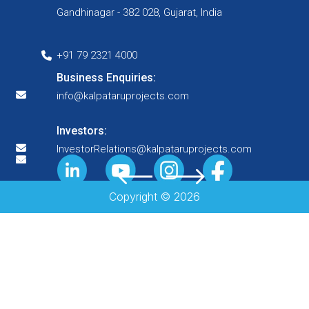
Gandhinagar - 382 028, Gujarat, India
+91 79 2321 4000
Business Enquiries:
info@kalpataruprojects.com
Investors:
InvestorRelations@kalpataruprojects.com
Copyright ©
2026