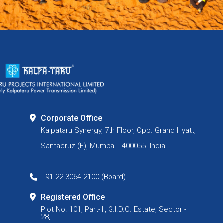
Corporate Office
Kalpataru Synergy, 7th Floor, Opp. Grand Hyatt,
Santacruz (E), Mumbai - 400055. India
+91 22 3064 2100 (Board)
Registered Office
Plot No. 101, Part-III, G.I.D.C. Estate, Sector -
28,