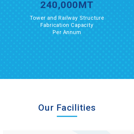
240,000
MT
Tower and Railway Structure
Fabrication Capacity
Per Annum
Our Facilities